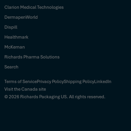
Clarion Medical Technologies
DermapenWorld
Dispill
Healthmark
McKernan
Richards Pharma Solutions
Search
Terms of Service
Privacy Policy
Shipping Policy
LinkedIn
Visit the Canada site
© 2026
Richards Packaging US
. All rights reserved.