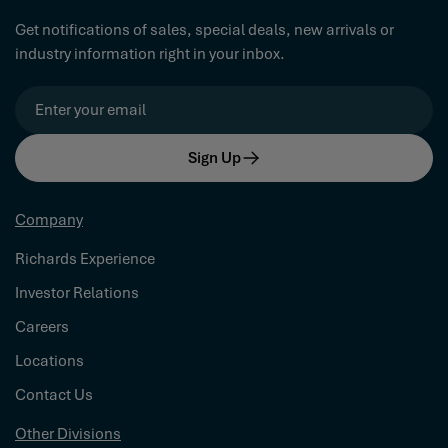
Get notifications of sales, special deals, new arrivals or
industry information right in your inbox.
Email
Sign Up
Company
Richards Experience
Investor Relations
Careers
Locations
Contact Us
Other Divisions