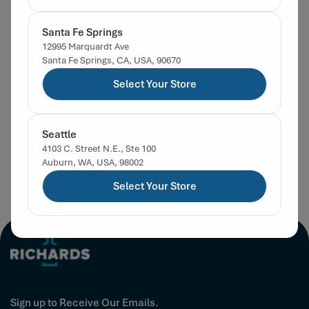
Santa Fe Springs
58-400 Black PP
58-400 Gold Metal
58-
12995 Marquardt Ave
Continuous Thread
Continuous Thread
Con
Santa Fe Springs, CA, USA, 90670
Smooth F217 Foam
In Stock
Non-Button Plastisol
In Stock
Non
In
Select Your Store
SKU:
32104058
SKU:
32313955
SKU
Lined Cap
Lined Cap
Lin
$0.27
$0.50
Regular
List Price:
Regular
List Price:
Reg
List
Seattle
price
price
pric
Sign in for Member Pricing
Sign in for Member Pricing
Sig
4103 C. Street N.E., Ste 100
Auburn, WA, USA, 98002
Select Your Store
Sign up to Receive Our Emails.