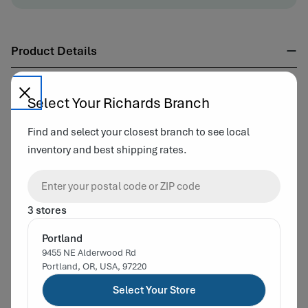
Product Details
Capacity:
4 OZ
Select Your Richards Branch
Material:
Glass
Neck Finish:
58-405
Find and select your closest branch to see local
Color :
Cosmetic Flint
Country of Origin:
Taiwan
inventory and best shipping rates.
Complementary Products
3 stores
Portland
9455 NE Alderwood Rd
Portland, OR, USA, 97220
Select Your Store