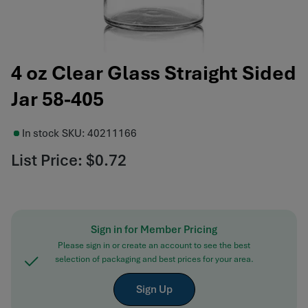
4 oz Clear Glass Straight Sided
Jar 58-405
In stock
SKU:
40211166
List Price:
$0.72
Sign in for Member Pricing
Please sign in or create an account to see the best
selection of packaging and best prices for your area.
Sign Up